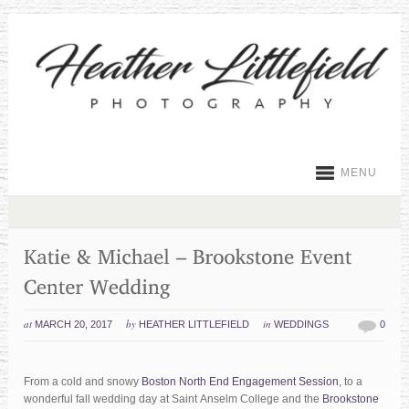
MENU
at
by
in
MARCH 20, 2017
HEATHER LITTLEFIELD
WEDDINGS
0
From a cold and snowy
Boston North End Engagement Session
, to a
wonderful fall wedding day at Saint Anselm College and the
Brookstone