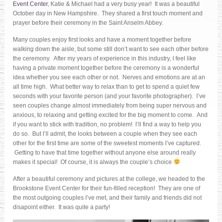
Event Center
, Katie & Michael had a very busy year! It was a beautiful
October day in New Hampshire. They shared a first touch moment and
prayer before their ceremony in the Saint Anselm Abbey.
Many couples enjoy first looks and have a moment together before
walking down the aisle, but some still don’t want to see each other before
the ceremony. After my years of experience in this industry, I feel like
having a private moment together before the ceremony is a wonderful
idea whether you see each other or not. Nerves and emotions are at an
all time high. What better way to relax than to get to spend a quiet few
seconds with your favorite person (and your favorite photographer). I’ve
seen couples change almost immediately from being super nervous and
anxious, to relaxing and getting excited for the big moment to come. And
if you want to stick with tradition, no problem! I’ll find a way to help you
do so. But I’ll admit, the looks between a couple when they see each
other for the first time are some of the sweetest moments I’ve captured.
Getting to have that time together without anyone else around really
makes it special! Of course, it is always the couple’s choice
After a beautiful ceremony and pictures at the college, we headed to the
Brookstone Event Center for their fun-filled reception! They are one of
the most outgoing couples I’ve met, and their family and friends did not
disapoint either. It was quite a party!