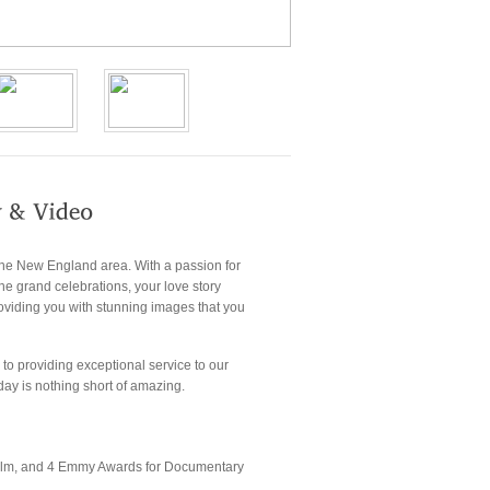
the New England area. With a passion for
the grand celebrations, your love story
roviding you with stunning images that you
to providing exceptional service to our
day is nothing short of amazing.
d film, and 4 Emmy Awards for Documentary