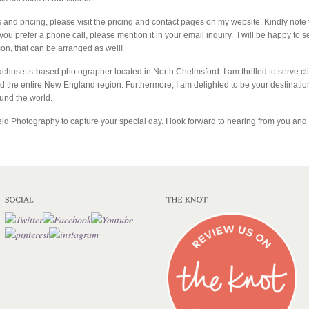
 and pricing, please visit the pricing and contact pages on my website. Kindly no
 you prefer a phone call, please mention it in your email inquiry. I will be happy to s
son, that can be arranged as well!
achusetts-based photographer located in North Chelmsford. I am thrilled to serve c
the entire New England region. Furthermore, I am delighted to be your destinatio
ound the world.
eld Photography to capture your special day. I look forward to hearing from you and b