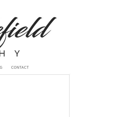
G
CONTACT