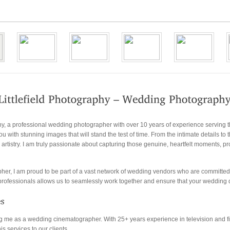
hy, a professional wedding photographer with over 10 years of experience serving 
u with stunning images that will stand the test of time. From the intimate details to 
rtistry. I am truly passionate about capturing those genuine, heartfelt moments, p
pher, I am proud to be part of a vast network of wedding vendors who are committed 
d professionals allows us to seamlessly work together and ensure that your wedding 
ning me as a wedding cinematographer. With 25+ years experience in television an
is services to our clients.