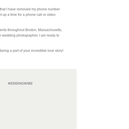
te that I have removed my phone number
et up a time for a phone call or video
lients throughout Boston, Massachusetts,
n wedding photographer. I am ready to
eing a part of your incredible love story!