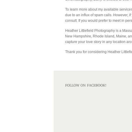
To learn more about my available services
due to an influx of spam calls. However, if
consult. If you would prefer to meet in per
Heather Littlefield Photography is a Mass
New Hampshire, Rhode Island, Maine, and 
capture your love story in any location ar
Thank you for considering Heather Littlefi