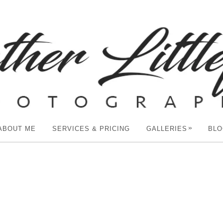
»
ABOUT ME
SERVICES & PRICING
GALLERIES
BLO