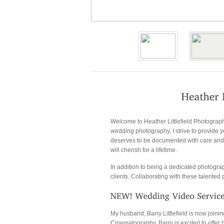
Welcome to Heather Littlefield Photograp
wedding photography, I strive to provide yo
deserves to be documented with care and a
will cherish for a lifetime.
In addition to being a dedicated photogra
clients. Collaborating with these talente
My husband, Barry Littlefield is now joi
Cinematography, Barry is excited to offer h