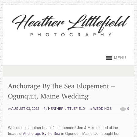
MENU
at
by
in
AUGUST 03, 2022
HEATHER LITTLEFIELD
WEDDINGS
0
Welcome to another beautiful elopement! Jen & Mike eloped at the
beautiful
Anchorage By the Sea
in Ogunquit, Maine. Jen bought her