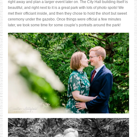
right away and plan a larger event later on. The City Hall building itself is
beautiful, and right next to it is a great park with lots of photo spots! We
met their officiant inside, and then they chose to hold the short but sweet
ceremony under the gazebo. Once things were official a few minutes
later, we took some time for some couple’s portraits around the park!