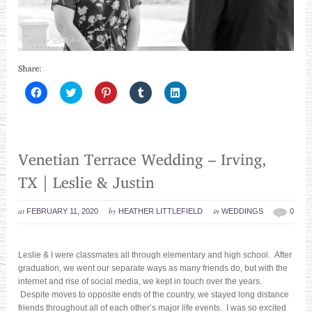
Click
Click
Click
Click
Click
to
to
to
to
to
share
share
share
share
share
on
on
on
on
on
Facebook
Twitter
Pinterest
Tumblr
LinkedIn
(Opens
(Opens
(Opens
(Opens
(Opens
in
in
in
in
in
new
new
new
new
new
window)
window)
window)
window)
window)
at
by
in
FEBRUARY 11, 2020
HEATHER LITTLEFIELD
WEDDINGS
0
Leslie & I were classmates all through elementary and high school. After
graduation, we went our separate ways as many friends do, but with the
internet and rise of social media, we kept in touch over the years.
Despite moves to opposite ends of the country, we stayed long distance
friends throughout all of each other’s major life events. I was so excited