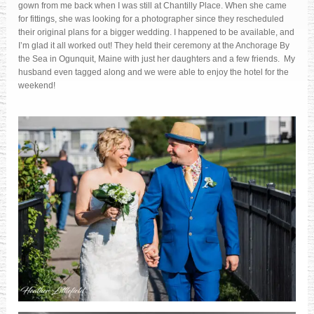
gown from me back when I was still at Chantilly Place. When she came
for fittings, she was looking for a photographer since they rescheduled
their original plans for a bigger wedding. I happened to be available, and
I’m glad it all worked out! They held their ceremony at the Anchorage By
the Sea in Ogunquit, Maine with just her daughters and a few friends. My
husband even tagged along and we were able to enjoy the hotel for the
weekend!