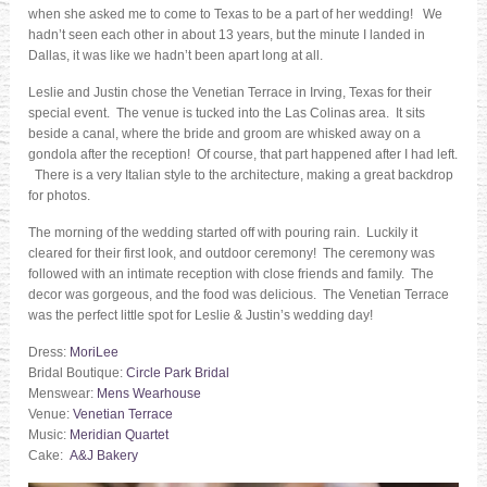
when she asked me to come to Texas to be a part of her wedding! We
hadn’t seen each other in about 13 years, but the minute I landed in
Dallas, it was like we hadn’t been apart long at all.
Leslie and Justin chose the Venetian Terrace in Irving, Texas for their
special event. The venue is tucked into the Las Colinas area. It sits
beside a canal, where the bride and groom are whisked away on a
gondola after the reception! Of course, that part happened after I had left.
There is a very Italian style to the architecture, making a great backdrop
for photos.
The morning of the wedding started off with pouring rain. Luckily it
cleared for their first look, and outdoor ceremony! The ceremony was
followed with an intimate reception with close friends and family. The
decor was gorgeous, and the food was delicious. The Venetian Terrace
was the perfect little spot for Leslie & Justin’s wedding day!
Dress:
MoriLee
Bridal Boutique:
Circle Park Bridal
Menswear:
Mens Wearhouse
Venue:
Venetian Terrace
Music:
Meridian Quartet
Cake:
A&J Bakery