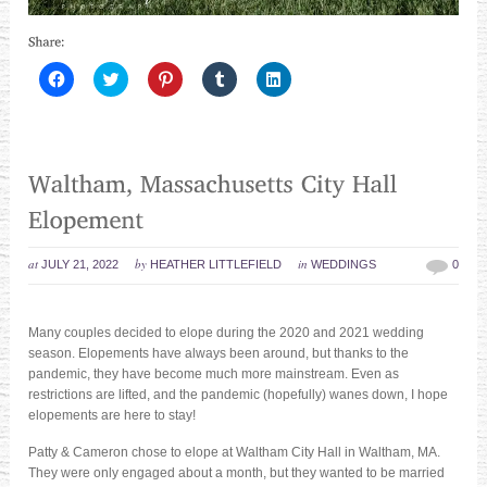
Click
Click
Click
Click
Click
to
to
to
to
to
share
share
share
share
share
on
on
on
on
on
Facebook
Twitter
Pinterest
Tumblr
LinkedIn
(Opens
(Opens
(Opens
(Opens
(Opens
in
in
in
in
in
new
new
new
new
new
window)
window)
window)
window)
window)
at
by
in
JULY 21, 2022
HEATHER LITTLEFIELD
WEDDINGS
0
Many couples decided to elope during the 2020 and 2021 wedding
season. Elopements have always been around, but thanks to the
pandemic, they have become much more mainstream. Even as
restrictions are lifted, and the pandemic (hopefully) wanes down, I hope
elopements are here to stay!
Patty & Cameron chose to elope at Waltham City Hall in Waltham, MA.
They were only engaged about a month, but they wanted to be married