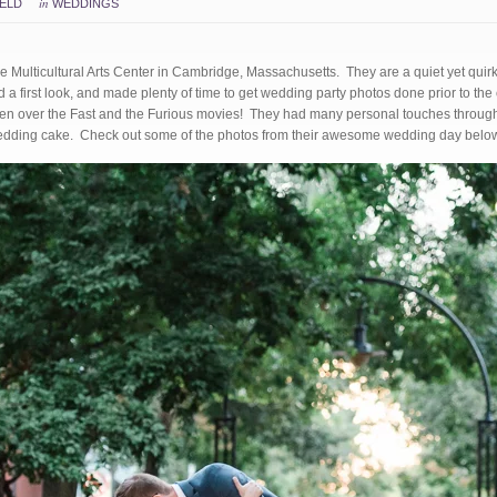
in
IELD
WEDDINGS
e Multicultural Arts Center in Cambridge, Massachusetts. They are a quiet yet quir
d a first look, and made plenty of time to get wedding party photos done prior to th
n over the Fast and the Furious movies! They had many personal touches througho
 wedding cake. Check out some of the photos from their awesome wedding day belo