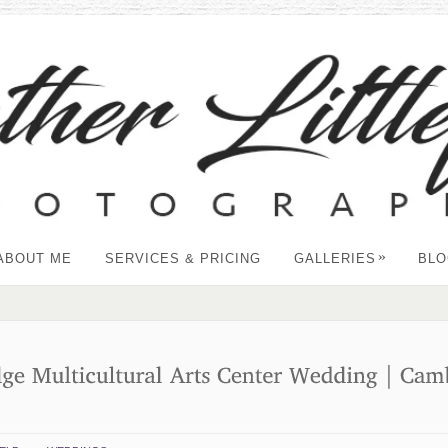
»
ABOUT ME
SERVICES & PRICING
GALLERIES
BLO