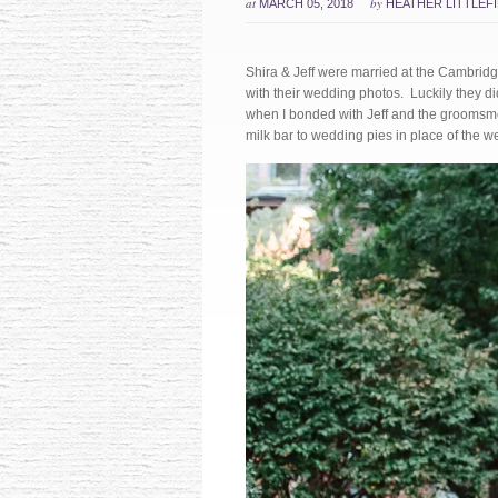
at
by
MARCH 05, 2018
HEATHER LITTLEF
Shira & Jeff were married at the Cambridg
with their wedding photos. Luckily they di
when I bonded with Jeff and the groomsme
milk bar to wedding pies in place of the