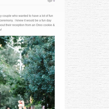
0
ky couple who wanted to have a lot of fun
e ceremony. I knew it would be a fun day
ut their reception from an Oreo cookie &
w!