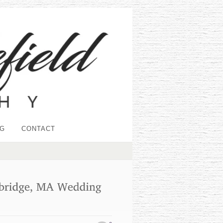
G
CONTACT