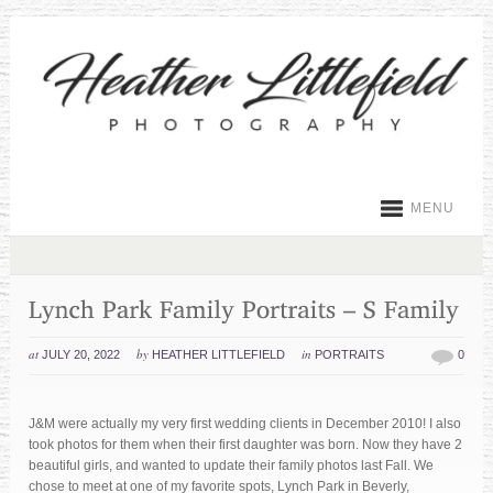
MENU
at
by
in
JULY 20, 2022
HEATHER LITTLEFIELD
PORTRAITS
0
J&M were actually my very first wedding clients in December 2010! I also
took photos for them when their first daughter was born. Now they have 2
beautiful girls, and wanted to update their family photos last Fall. We
chose to meet at one of my favorite spots, Lynch Park in Beverly,