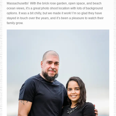
Massachusetts! With the brick rose garden, open space, and beach
ocean views, it’s a great photo shoot location with lots of background
options. It was a bit chilly, but we made it work! I’m so glad they have
stayed in touch over the years, and it’s been a pleasure to watch their
family grow.